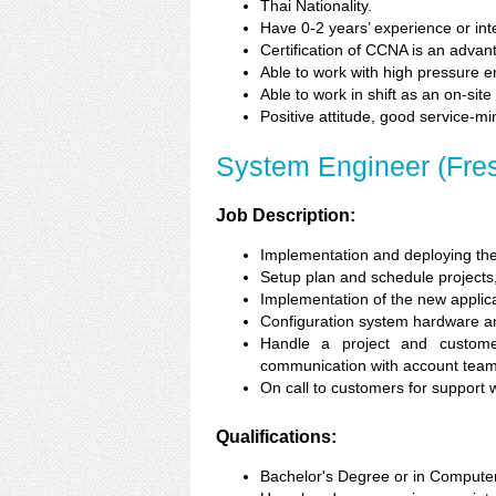
Thai Nationality.
Have 0-2 years’ experience or in
Certification of CCNA is an advan
Able to work with high pressure 
Able to work in shift as an on-site
Positive attitude, good service-m
System Engineer (Fre
Job Description:
Implementation and deploying the
Setup plan and schedule projects, 
Implementation of the new applica
Configuration system hardware an
Handle a project and customer
communication with account team
On call to customers for support
Qualifications:
Bachelor's Degree or in Computer