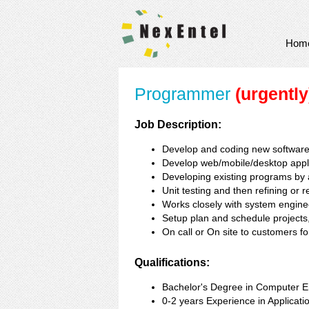
Hom
Programmer
(urgently
Job Description:
Develop and coding new softwar
Develop web/mobile/desktop appli
Developing existing programs by a
Unit testing and then refining or 
Works closely with system engineer
Setup plan and schedule projects, 
On call or On site to customers 
Qualifications:
Bachelor's Degree in Computer En
0-2 years Experience in Applicat