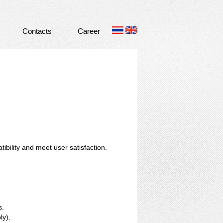
Contacts
Career
ibility and meet user satisfaction.
s.
ly).