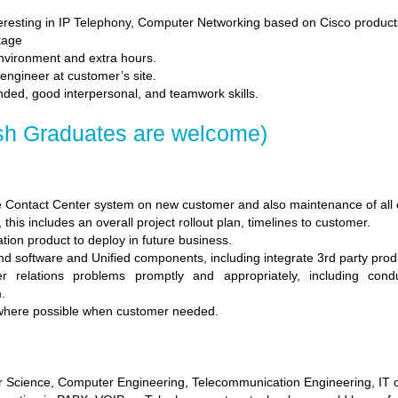
teresting in IP Telephony, Computer Networking based on Cisco product
tage
environment and extra hours.
 engineer at customer’s site.
inded, good interpersonal, and teamwork skills.
sh Graduates are welcome)
 Contact Center system on new customer and also maintenance of all e
this includes an overall project rollout plan, timelines to customer.
tion product to deploy in future business.
d software and Unified components, including integrate 3rd party prod
 relations problems promptly and appropriately, including con
.
 where possible when customer needed.
 Science, Computer Engineering, Telecommunication Engineering, IT or 