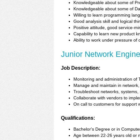
Knowledgeable about some of Pr
Knowledgeable about some of Da
Willing to learn programming la
Good analysis skill and logical thi
Positive attitude, good service-m
Capability to learn new product 
Ability to work under pressure of
Junior Network Engine
Job Description:
Monitoring and administration of
Manage and maintain in network, s
Troubleshoot networks, systems, se
Collaborate with vendors to imple
On call to customers for support
Qualifications:
Bachelor's Degree or in Computer
Age between 22-26 years old or 