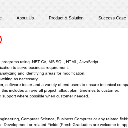
e
About Us
Product & Solution
Success Case
)
e programs using .NET C#, MS SQL, HTML, JavaScript.
cation to serve business requirement.
nalyzing and identifying areas for modification.
rewriting as necessary.
, software tester and a variety of end users to ensure technical compat
this includes an overall project rollout plan, timelines to customer.
for support where possible when customer needed.
gineering, Computer Science, Business Computer or any related field
ion Development or related Fields (Fresh Graduates are welcome to app