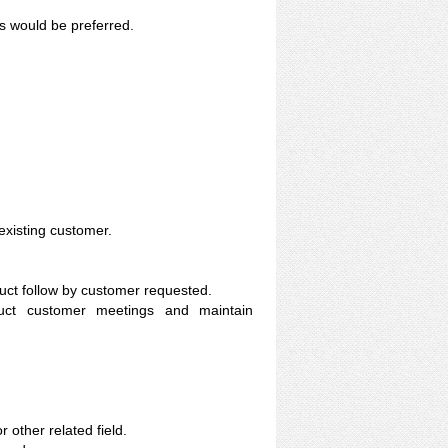
s would be preferred.
xisting customer.
uct follow by customer requested.
duct customer meetings and maintain
other related field.