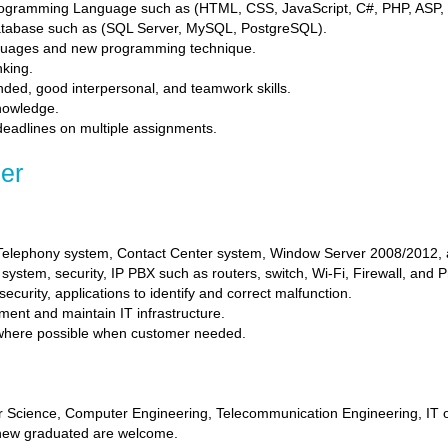
ogramming Language such as (HTML, CSS, JavaScript, C#, PHP, ASP, 
tabase such as (SQL Server, MySQL, PostgreSQL).
nguages and new programming technique.
nking.
inded, good interpersonal, and teamwork skills.
knowledge.
 deadlines on multiple assignments.
er
 Telephony system, Contact Center system, Window Server 2008/2012, a
ystem, security, IP PBX such as routers, switch, Wi-Fi, Firewall, and 
curity, applications to identify and correct malfunction.
ment and maintain IT infrastructure.
 where possible when customer needed.
 Science, Computer Engineering, Telecommunication Engineering, IT or 
new graduated are welcome.