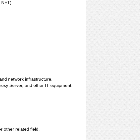
.NET).
nd network infrastructure.
Proxy Server, and other IT equipment.
other related field.